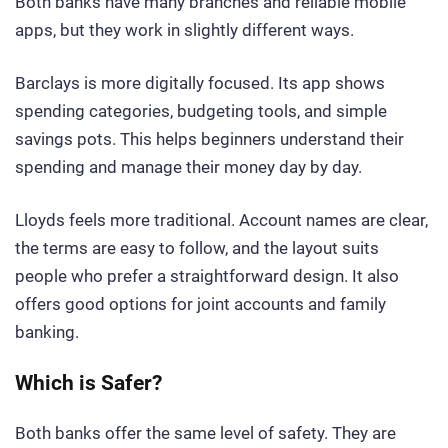
Both banks have many branches and reliable mobile
apps, but they work in slightly different ways.
Barclays is more digitally focused. Its app shows
spending categories, budgeting tools, and simple
savings pots. This helps beginners understand their
spending and manage their money day by day.
Lloyds feels more traditional. Account names are clear,
the terms are easy to follow, and the layout suits
people who prefer a straightforward design. It also
offers good options for joint accounts and family
banking.
Which is Safer?
Both banks offer the same level of safety. They are