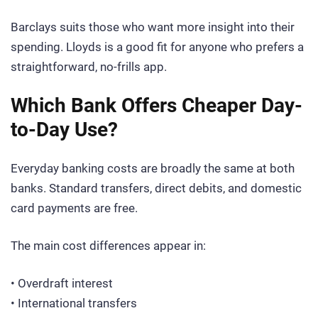
Barclays suits those who want more insight into their
spending. Lloyds is a good fit for anyone who prefers a
straightforward, no-frills app.
Which Bank Offers Cheaper Day-
to-Day Use?
Everyday banking costs are broadly the same at both
banks. Standard transfers, direct debits, and domestic
card payments are free.
The main cost differences appear in:
• Overdraft interest
• International transfers