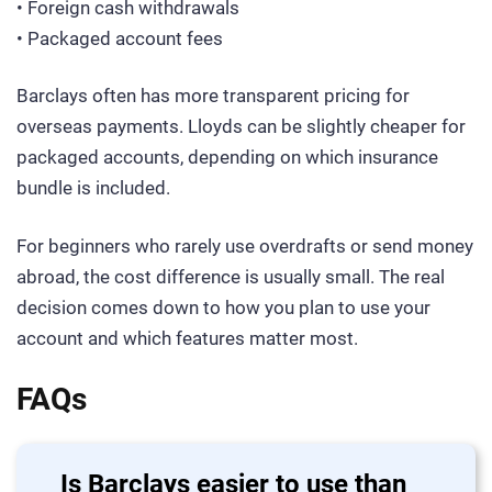
• Foreign cash withdrawals
• Packaged account fees
Barclays often has more transparent pricing for
overseas payments. Lloyds can be slightly cheaper for
packaged accounts, depending on which insurance
bundle is included.
For beginners who rarely use overdrafts or send money
abroad, the cost difference is usually small. The real
decision comes down to how you plan to use your
account and which features matter most.
FAQs
Is Barclays easier to use than