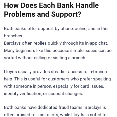
How Does Each Bank Handle
Problems and Support?
Both banks offer support by phone, online, and in their
branches.
Barclays often replies quickly through its in-app chat.
Many beginners like this because simple issues can be
sorted without calling or visiting a branch.
Lloyds usually provides steadier access to in-branch
help. This is useful for customers who prefer speaking
with someone in person, especially for card issues,
identity verification, or account changes.
Both banks have dedicated fraud teams. Barclays is
often praised for fast alerts, while Lloyds is noted for