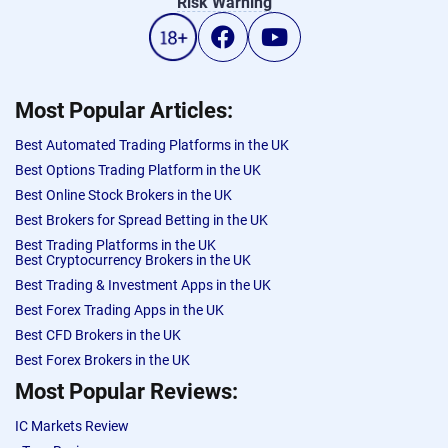
Risk Warning
Most Popular Articles:
Best Automated Trading Platforms in the UK
Best Options Trading Platform in the UK
Best Online Stock Brokers in the UK
Best Brokers for Spread Betting in the UK
Best Trading Platforms in the UK
Best Cryptocurrency Brokers in the UK
Best Trading & Investment Apps in the UK
Best Forex Trading Apps in the UK
Best CFD Brokers in the UK
Best Forex Brokers in the UK
Most Popular Reviews:
IC Markets Review