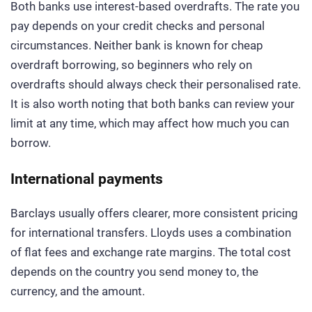
Both banks use interest-based overdrafts. The rate you
pay depends on your credit checks and personal
circumstances. Neither bank is known for cheap
overdraft borrowing, so beginners who rely on
overdrafts should always check their personalised rate.
It is also worth noting that both banks can review your
limit at any time, which may affect how much you can
borrow.
International payments
Barclays usually offers clearer, more consistent pricing
for international transfers. Lloyds uses a combination
of flat fees and exchange rate margins. The total cost
depends on the country you send money to, the
currency, and the amount.