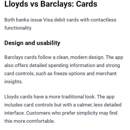
Lloyds vs Barclays: Cards
Both banks issue Visa debit cards with contactless
functionality.
Design and usability
Barclays cards follow a clean, modern design. The app
also offers detailed spending information and strong
card controls, such as freeze options and merchant
insights.
Lloyds cards have a more traditional look. The app
includes card controls but with a calmer, less detailed
interface. Customers who prefer simplicity may find
this more comfortable.