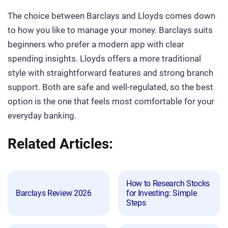
The choice between Barclays and Lloyds comes down
to how you like to manage your money. Barclays suits
beginners who prefer a modern app with clear
spending insights. Lloyds offers a more traditional
style with straightforward features and strong branch
support. Both are safe and well-regulated, so the best
option is the one that feels most comfortable for your
everyday banking.
Related Articles:
How to Research Stocks
Barclays Review 2026
for Investing: Simple
Steps