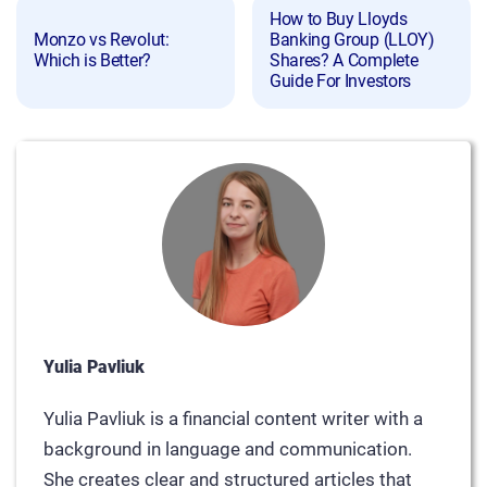
How to Buy Lloyds
Monzo vs Revolut:
Banking Group (LLOY)
Which is Better?
Shares? A Complete
Guide For Investors
Yulia Pavliuk
Yulia Pavliuk is a financial content writer with a
background in language and communication.
She creates clear and structured articles that