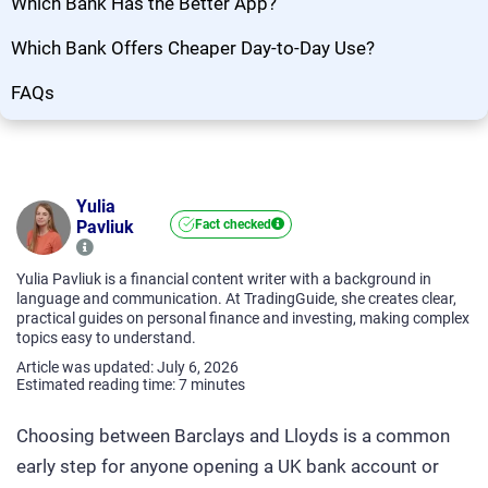
Which Bank Has the Better App?
Which Bank Offers Cheaper Day-to-Day Use?
FAQs
Yulia
Pavliuk
Fact checked
Yulia Pavliuk is a financial content writer with a background in
language and communication. At TradingGuide, she creates clear,
practical guides on personal finance and investing, making complex
topics easy to understand.
Article was updated: July 6, 2026
Estimated reading time:
7
minutes
Choosing between Barclays and Lloyds is a common
early step for anyone opening a UK bank account or