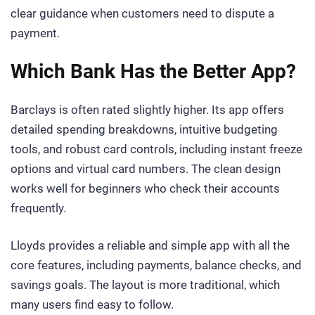
clear guidance when customers need to dispute a
payment.
Which Bank Has the Better App?
Barclays is often rated slightly higher. Its app offers
detailed spending breakdowns, intuitive budgeting
tools, and robust card controls, including instant freeze
options and virtual card numbers. The clean design
works well for beginners who check their accounts
frequently.
Lloyds provides a reliable and simple app with all the
core features, including payments, balance checks, and
savings goals. The layout is more traditional, which
many users find easy to follow.