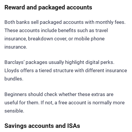
Reward and packaged accounts
Both banks sell packaged accounts with monthly fees.
These accounts include benefits such as travel
insurance, breakdown cover, or mobile phone
insurance.
Barclays’ packages usually highlight digital perks.
Lloyds offers a tiered structure with different insurance
bundles.
Beginners should check whether these extras are
useful for them. If not, a free account is normally more
sensible.
Savings accounts and ISAs