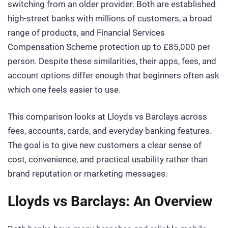
switching from an older provider. Both are established
high-street banks with millions of customers, a broad
range of products, and Financial Services
Compensation Scheme protection up to £85,000 per
person. Despite these similarities, their apps, fees, and
account options differ enough that beginners often ask
which one feels easier to use.
This comparison looks at Lloyds vs Barclays across
fees, accounts, cards, and everyday banking features.
The goal is to give new customers a clear sense of
cost, convenience, and practical usability rather than
brand reputation or marketing messages.
Lloyds vs Barclays: An Overview