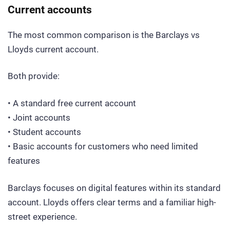
Current accounts
The most common comparison is the Barclays vs
Lloyds current account.
Both provide:
• A standard free current account
• Joint accounts
• Student accounts
• Basic accounts for customers who need limited
features
Barclays focuses on digital features within its standard
account. Lloyds offers clear terms and a familiar high-
street experience.