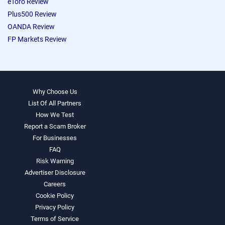
eToro Review
Plus500 Review
OANDA Review
FP Markets Review
Why Choose Us
List Of All Partners
How We Test
Report a Scam Broker
For Businesses
FAQ
Risk Warning
Advertiser Disclosure
Careers
Cookie Policy
Privacy Policy
Terms of Service