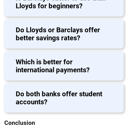
Lloyds for beginners?
Do Lloyds or Barclays offer
better savings rates?
Which is better for
international payments?
Do both banks offer student
accounts?
Conclusion