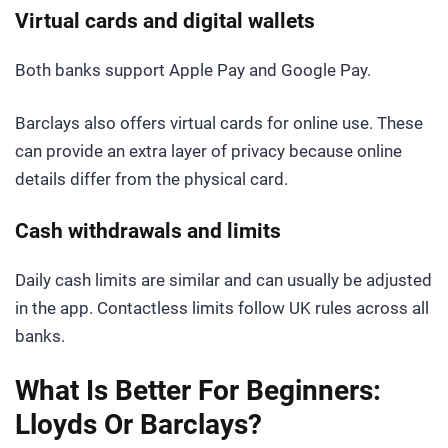
Virtual cards and digital wallets
Both banks support Apple Pay and Google Pay.
Barclays also offers virtual cards for online use. These
can provide an extra layer of privacy because online
details differ from the physical card.
Cash withdrawals and limits
Daily cash limits are similar and can usually be adjusted
in the app. Contactless limits follow UK rules across all
banks.
What Is Better For Beginners:
Lloyds Or Barclays?