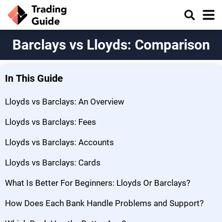
Barclays vs Lloyds: Comparison
In This Guide
Lloyds vs Barclays: An Overview
Lloyds vs Barclays: Fees
Lloyds vs Barclays: Accounts
Lloyds vs Barclays: Cards
What Is Better For Beginners: Lloyds Or Barclays?
How Does Each Bank Handle Problems and Support?