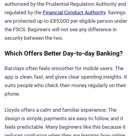
authorised by the Prudential Regulation Authority and
regulated by the
Financial Conduct Authority
. Savings
are protected up to £85,000 per eligible person under
the FSCS. Beginners will not see any difference in
security between the two.
Which Offers Better Day-to-day Banking?
Barclays often feels smoother for mobile users. The
app is clean, fast, and gives clear spending insights. It
suits people who check their money regularly on their
phone.
Lloyds offers a calm and familiar experience. The
design is simple, payments are easy to follow, and it
feels predictable. Many beginners like this because it
reduces confusion when they are learning how online