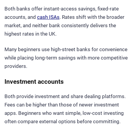
Both banks offer instant-access savings, fixed-rate
accounts, and
cash ISAs
. Rates shift with the broader
market, and neither bank consistently delivers the
highest rates in the UK.
Many beginners use high-street banks for convenience
while placing long-term savings with more competitive
providers.
Investment accounts
Both provide investment and share dealing platforms.
Fees can be higher than those of newer investment
apps. Beginners who want simple, low-cost investing
often compare external options before committing.