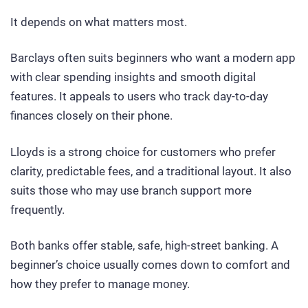
It depends on what matters most.
Barclays often suits beginners who want a modern app
with clear spending insights and smooth digital
features. It appeals to users who track day-to-day
finances closely on their phone.
Lloyds is a strong choice for customers who prefer
clarity, predictable fees, and a traditional layout. It also
suits those who may use branch support more
frequently.
Both banks offer stable, safe, high-street banking. A
beginner’s choice usually comes down to comfort and
how they prefer to manage money.