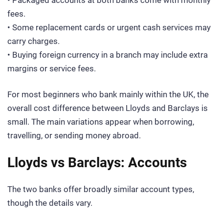
• Packaged accounts at both banks come with monthly
fees.
• Some replacement cards or urgent cash services may
carry charges.
• Buying foreign currency in a branch may include extra
margins or service fees.
For most beginners who bank mainly within the UK, the
overall cost difference between Lloyds and Barclays is
small. The main variations appear when borrowing,
travelling, or sending money abroad.
Lloyds vs Barclays: Accounts
The two banks offer broadly similar account types,
though the details vary.