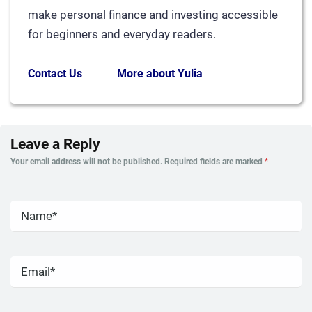
make personal finance and investing accessible
for beginners and everyday readers.
Contact Us
More about Yulia
Leave a Reply
Your email address will not be published.
Required fields are marked
*