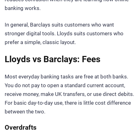
banking works.
In general, Barclays suits customers who want
stronger digital tools. Lloyds suits customers who
prefer a simple, classic layout.
Lloyds vs Barclays: Fees
Most everyday banking tasks are free at both banks.
You do not pay to open a standard current account,
receive money, make UK transfers, or use direct debits.
For basic day-to-day use, there is little cost difference
between the two.
Overdrafts