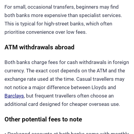
For small, occasional transfers, beginners may find
both banks more expensive than specialist services.
This is typical for high-street banks, which often
prioritise convenience over low fees.
ATM withdrawals abroad
Both banks charge fees for cash withdrawals in foreign
currency. The exact cost depends on the ATM and the
exchange rate used at the time. Casual travellers may
not notice a major difference between Lloyds and
Barclays
, but frequent travellers often choose an
additional card designed for cheaper overseas use.
Other potential fees to note