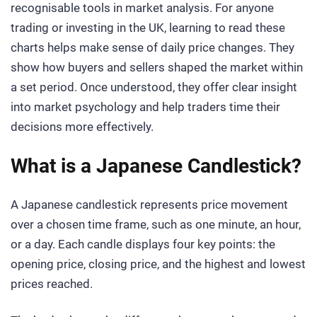
recognisable tools in market analysis. For anyone
trading or investing in the UK, learning to read these
charts helps make sense of daily price changes. They
show how buyers and sellers shaped the market within
a set period. Once understood, they offer clear insight
into market psychology and help traders time their
decisions more effectively.
What is a Japanese Candlestick?
A Japanese candlestick represents price movement
over a chosen time frame, such as one minute, an hour,
or a day. Each candle displays four key points: the
opening price, closing price, and the highest and lowest
prices reached.