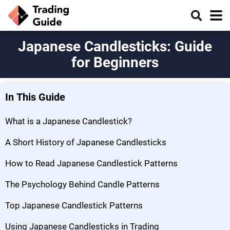
Japanese Candlesticks: Guide
for Beginners
In This Guide
What is a Japanese Candlestick?
A Short History of Japanese Candlesticks
How to Read Japanese Candlestick Patterns
The Psychology Behind Candle Patterns
Top Japanese Candlestick Patterns
Using Japanese Candlesticks in Trading