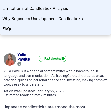
Limitations of Candlestick Analysis
Why Beginners Use Japanese Candlesticks
FAQs
Yulia
Pavliuk
Fact checked
Yulia Pavliuk is a financial content writer with a background in
language and communication. At TradingGuide, she creates clear,
practical guides on personal finance and investing, making complex
topics easy to understand.
Article was updated: February 22, 2026
Estimated reading time:
7
minutes
Japanese candlesticks are among the most