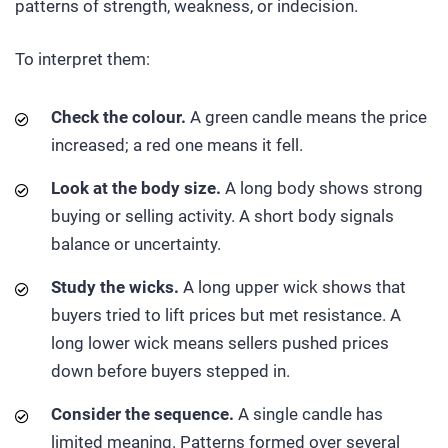
patterns of strength, weakness, or indecision.
To interpret them:
Check the colour.
A green candle means the price
increased; a red one means it fell.
Look at the body size.
A long body shows strong
buying or selling activity. A short body signals
balance or uncertainty.
Study the wicks.
A long upper wick shows that
buyers tried to lift prices but met resistance. A
long lower wick means sellers pushed prices
down before buyers stepped in.
Consider the sequence.
A single candle has
limited meaning. Patterns formed over several