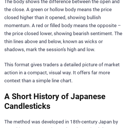
The body shows the difference between the open and
the close. A green or hollow body means the price
closed higher than it opened, showing bullish
momentum. A red or filled body means the opposite –
the price closed lower, showing bearish sentiment. The
thin lines above and below, known as wicks or
shadows, mark the session’s high and low.
This format gives traders a detailed picture of market
action in a compact, visual way. It offers far more
context than a simple line chart.
A Short History of Japanese
Candlesticks
The method was developed in 18th-century Japan by