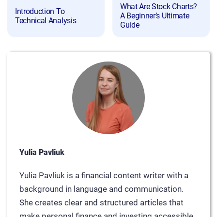
What Are Stock Charts?
Introduction To
A Beginner’s Ultimate
Technical Analysis
Guide
Yulia Pavliuk
Yulia Pavliuk is a financial content writer with a
background in language and communication.
She creates clear and structured articles that
make personal finance and investing accessible