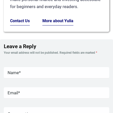
for beginners and everyday readers.
Contact Us
More about Yulia
Leave a Reply
Your email address will not be published.
Required fields are marked
*