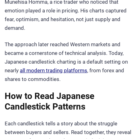
Munehisa Homma, a rice trader who noticed that
emotion played a role in pricing. His charts captured
fear, optimism, and hesitation, not just supply and
demand.
The approach later reached Western markets and
became a cornerstone of technical analysis. Today,
Japanese candlestick charting is a default setting on
nearly
all modern trading platforms
, from forex and
shares to commodities.
How to Read Japanese
Candlestick Patterns
Each candlestick tells a story about the struggle
between buyers and sellers. Read together, they reveal