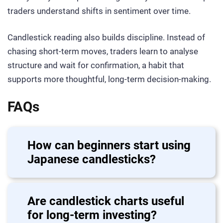
traders understand shifts in sentiment over time.
Candlestick reading also builds discipline. Instead of
chasing short-term moves, traders learn to analyse
structure and wait for confirmation, a habit that
supports more thoughtful, long-term decision-making.
FAQs
How can beginners start using
Japanese candlesticks?
Are candlestick charts useful
for long-term investing?