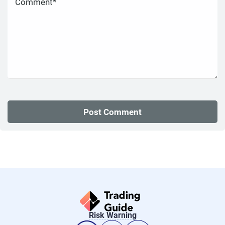
Risk Warning