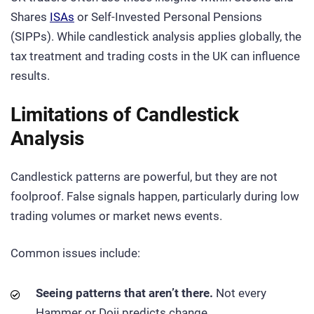
Shares
ISAs
or Self-Invested Personal Pensions
(SIPPs). While candlestick analysis applies globally, the
tax treatment and trading costs in the UK can influence
results.
Limitations of Candlestick
Analysis
Candlestick patterns are powerful, but they are not
foolproof. False signals happen, particularly during low
trading volumes or market news events.
Common issues include:
Seeing patterns that aren’t there.
Not every
Hammer or Doji predicts change.