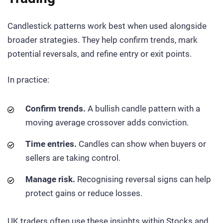
Candlestick patterns work best when used alongside
broader strategies. They help confirm trends, mark
potential reversals, and refine entry or exit points.
In practice:
Confirm trends.
A bullish candle pattern with a
moving average crossover adds conviction.
Time entries.
Candles can show when buyers or
sellers are taking control.
Manage risk.
Recognising reversal signs can help
protect gains or reduce losses.
UK traders often use these insights within Stocks and