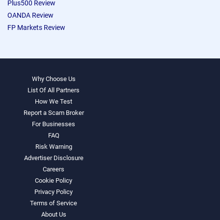
Plus500 Review
OANDA Review
FP Markets Review
Why Choose Us
List Of All Partners
How We Test
Report a Scam Broker
For Businesses
FAQ
Risk Warning
Advertiser Disclosure
Careers
Cookie Policy
Privacy Policy
Terms of Service
About Us