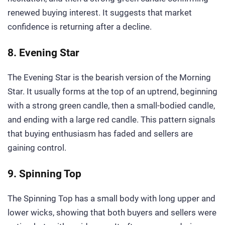
renewed buying interest. It suggests that market
confidence is returning after a decline.
8. Evening Star
The Evening Star is the bearish version of the Morning
Star. It usually forms at the top of an uptrend, beginning
with a strong green candle, then a small-bodied candle,
and ending with a large red candle. This pattern signals
that buying enthusiasm has faded and sellers are
gaining control.
9. Spinning Top
The Spinning Top has a small body with long upper and
lower wicks, showing that both buyers and sellers were