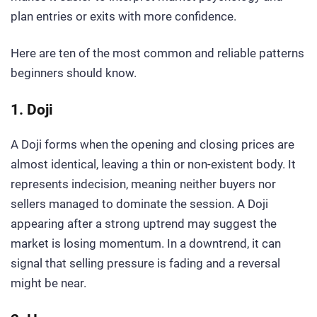
plan entries or exits with more confidence.
Here are ten of the most common and reliable patterns
beginners should know.
1. Doji
A Doji forms when the opening and closing prices are
almost identical, leaving a thin or non-existent body. It
represents indecision, meaning neither buyers nor
sellers managed to dominate the session. A Doji
appearing after a strong uptrend may suggest the
market is losing momentum. In a downtrend, it can
signal that selling pressure is fading and a reversal
might be near.