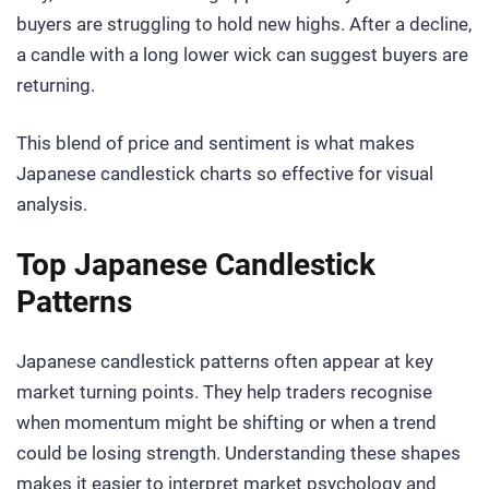
buyers are struggling to hold new highs. After a decline,
a candle with a long lower wick can suggest buyers are
returning.
This blend of price and sentiment is what makes
Japanese candlestick charts so effective for visual
analysis.
Top Japanese Candlestick
Patterns
Japanese candlestick patterns often appear at key
market turning points. They help traders recognise
when momentum might be shifting or when a trend
could be losing strength. Understanding these shapes
makes it easier to interpret market psychology and