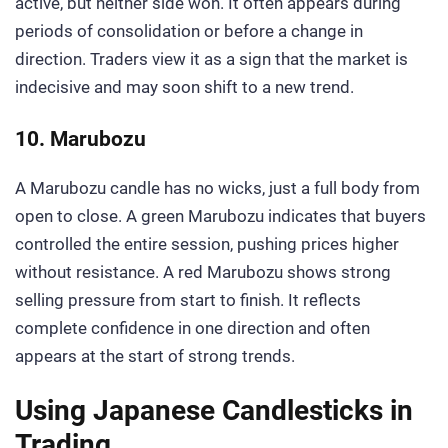
active, but neither side won. It often appears during
periods of consolidation or before a change in
direction. Traders view it as a sign that the market is
indecisive and may soon shift to a new trend.
10. Marubozu
A Marubozu candle has no wicks, just a full body from
open to close. A green Marubozu indicates that buyers
controlled the entire session, pushing prices higher
without resistance. A red Marubozu shows strong
selling pressure from start to finish. It reflects
complete confidence in one direction and often
appears at the start of strong trends.
Using Japanese Candlesticks in
Trading