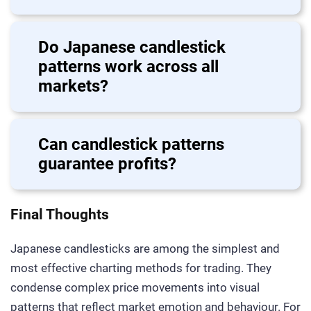
Do Japanese candlestick
patterns work across all
markets?
Can candlestick patterns
guarantee profits?
Final Thoughts
Japanese candlesticks are among the simplest and
most effective charting methods for trading. They
condense complex price movements into visual
patterns that reflect market emotion and behaviour. For