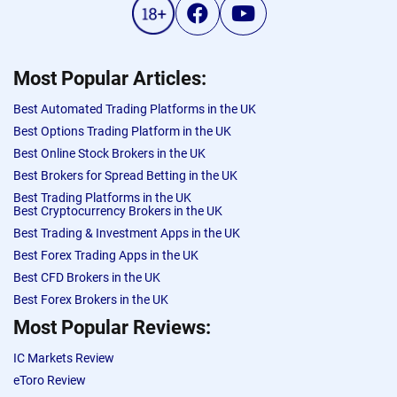
Most Popular Articles:
Best Automated Trading Platforms in the UK
Best Options Trading Platform in the UK
Best Online Stock Brokers in the UK
Best Brokers for Spread Betting in the UK
Best Trading Platforms in the UK
Best Cryptocurrency Brokers in the UK
Best Trading & Investment Apps in the UK
Best Forex Trading Apps in the UK
Best CFD Brokers in the UK
Best Forex Brokers in the UK
Most Popular Reviews:
IC Markets Review
eToro Review