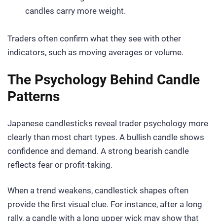
candles carry more weight.
Traders often confirm what they see with other
indicators, such as moving averages or volume.
The Psychology Behind Candle
Patterns
Japanese candlesticks reveal trader psychology more
clearly than most chart types. A bullish candle shows
confidence and demand. A strong bearish candle
reflects fear or profit-taking.
When a trend weakens, candlestick shapes often
provide the first visual clue. For instance, after a long
rally, a candle with a long upper wick may show that