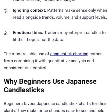
Ignoring context.
Patterns make sense only when
read alongside trends, volume, and support levels.
Emotional bias.
Traders may interpret candles to
fit their hopes, not the data.
The most reliable use of
candlestick charting
comes
from combining it with quantitative analysis and
consistent risk control.
Why Beginners Use Japanese
Candlesticks
Beginners favour Japanese candlestick charts for their
clarity. They make price changes easy to see and help