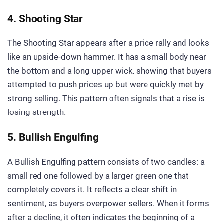
4. Shooting Star
The Shooting Star appears after a price rally and looks
like an upside-down hammer. It has a small body near
the bottom and a long upper wick, showing that buyers
attempted to push prices up but were quickly met by
strong selling. This pattern often signals that a rise is
losing strength.
5. Bullish Engulfing
A Bullish Engulfing pattern consists of two candles: a
small red one followed by a larger green one that
completely covers it. It reflects a clear shift in
sentiment, as buyers overpower sellers. When it forms
after a decline, it often indicates the beginning of a