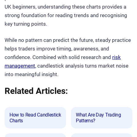
UK beginners, understanding these charts provides a
strong foundation for reading trends and recognising
key turning points.
While no pattern can predict the future, steady practice
helps traders improve timing, awareness, and
confidence. Combined with solid research and
risk
management
, candlestick analysis turns market noise
into meaningful insight.
Related Articles:
How to Read Candlestick
What Are Day Trading
Charts
Patterns?