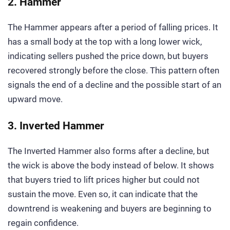
2. Hammer
The Hammer appears after a period of falling prices. It
has a small body at the top with a long lower wick,
indicating sellers pushed the price down, but buyers
recovered strongly before the close. This pattern often
signals the end of a decline and the possible start of an
upward move.
3. Inverted Hammer
The Inverted Hammer also forms after a decline, but
the wick is above the body instead of below. It shows
that buyers tried to lift prices higher but could not
sustain the move. Even so, it can indicate that the
downtrend is weakening and buyers are beginning to
regain confidence.