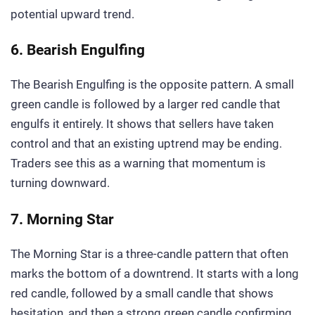
potential upward trend.
6. Bearish Engulfing
The Bearish Engulfing is the opposite pattern. A small
green candle is followed by a larger red candle that
engulfs it entirely. It shows that sellers have taken
control and that an existing uptrend may be ending.
Traders see this as a warning that momentum is
turning downward.
7. Morning Star
The Morning Star is a three-candle pattern that often
marks the bottom of a downtrend. It starts with a long
red candle, followed by a small candle that shows
hesitation, and then a strong green candle confirming